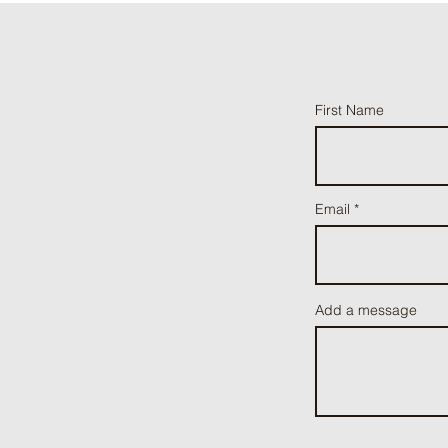
First Name
Email
Add a message