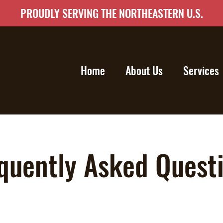
PROUDLY SERVING THE NORTHEASTERN U.S.
Home
About Us
Services
quently Asked Quest