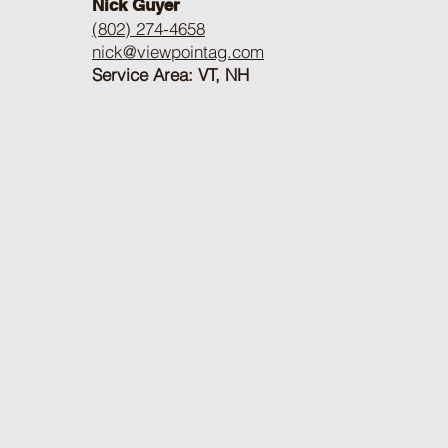
Nick Guyer
(802) 274-4658
nick@viewpointag.com
Service Area: VT, NH