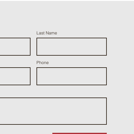
Last Name
Phone