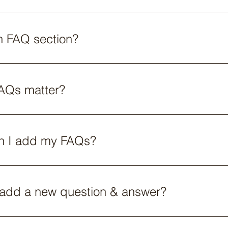
n FAQ section?
n can be used to quickly answer common questions about 
o?", "What are your opening hours?", or "How can I book a se
AQs matter?
eat way to help site visitors find quick answers to common
create a better navigation experience.
n I add my FAQs?
dded to any page on your site or to your Wix mobile app,
 add a new question & answer?
FAQ follow these steps: 1. Manage FAQs from your site dash