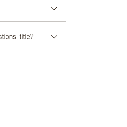
and publish. You can always
board or in the Editor 2.
ck on the video, image or
ions' title?
he title from your mobile