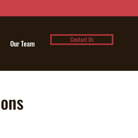
Contact Us
Our Team
ions