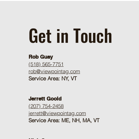
Get in Touch
Rob Guay
(518) 565-7751
rob@viewpointag.com
Service Area: NY, VT
Jerrett Goold
(207) 754-2458
jerrett@viewpointag.com
Service Area: ME, NH, MA, VT