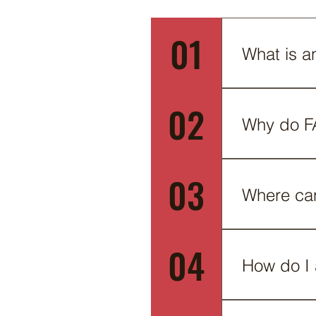
01
What is a
An FAQ sectio
02
do you ship t
Why do F
FAQs are a gr
03
business and 
Where ca
FAQs can be a
04
on the go.
How do I
To add a new 